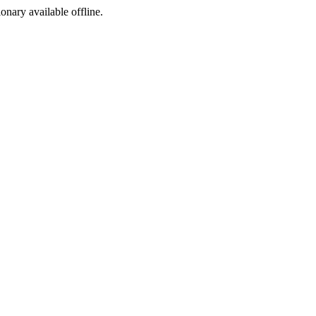
ionary available offline.