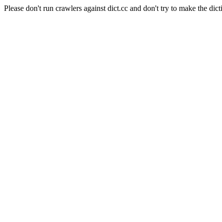
Please don't run crawlers against dict.cc and don't try to make the dict