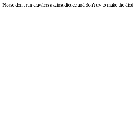
Please don't run crawlers against dict.cc and don't try to make the dict