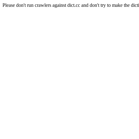
Please don't run crawlers against dict.cc and don't try to make the dict