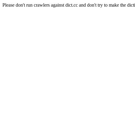
Please don't run crawlers against dict.cc and don't try to make the dict