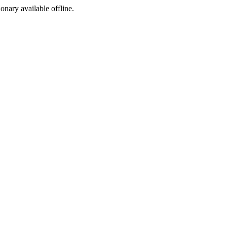
ionary available offline.