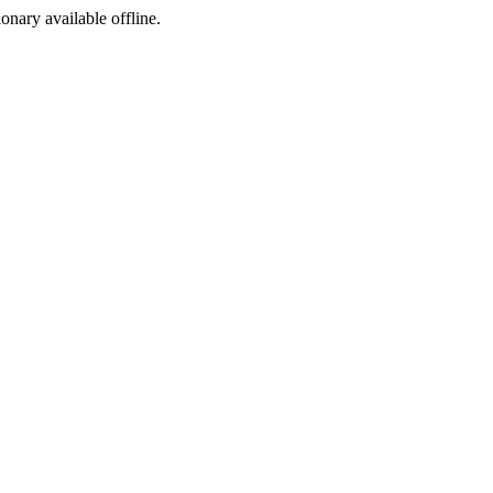
ionary available offline.