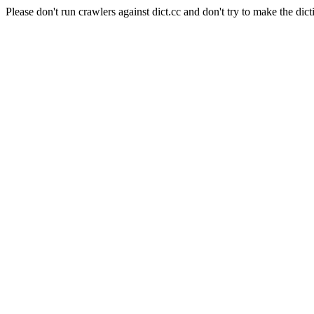
Please don't run crawlers against dict.cc and don't try to make the dict