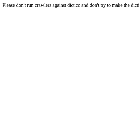
Please don't run crawlers against dict.cc and don't try to make the dict