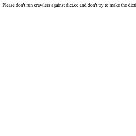
Please don't run crawlers against dict.cc and don't try to make the dict