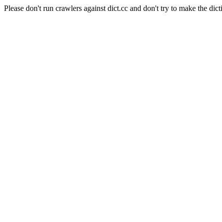
Please don't run crawlers against dict.cc and don't try to make the dict