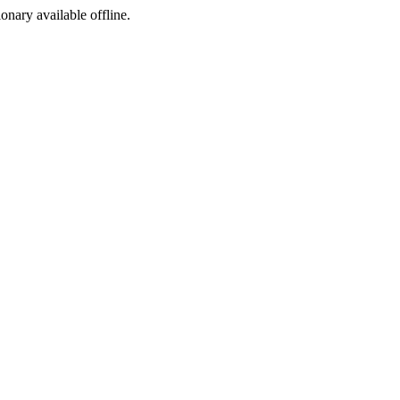
ionary available offline.