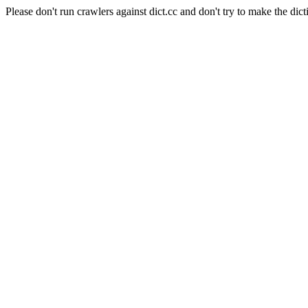
Please don't run crawlers against dict.cc and don't try to make the dict