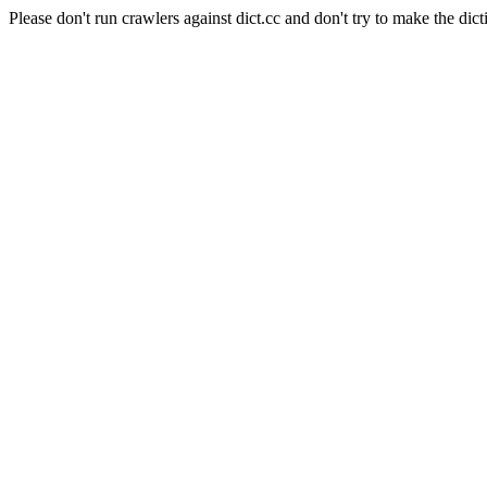
Please don't run crawlers against dict.cc and don't try to make the dict