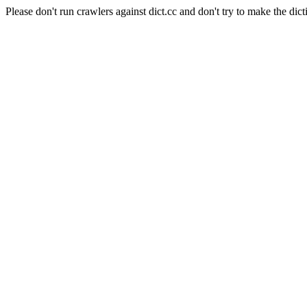
Please don't run crawlers against dict.cc and don't try to make the dict