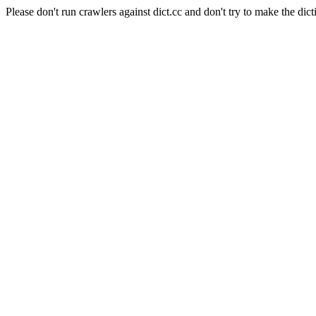
Please don't run crawlers against dict.cc and don't try to make the dict