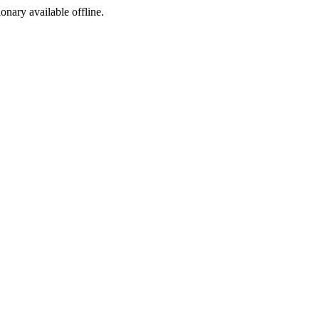
ionary available offline.