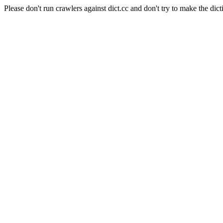
Please don't run crawlers against dict.cc and don't try to make the dict