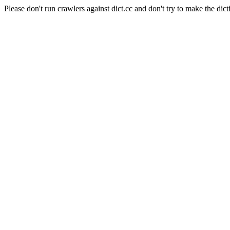
Please don't run crawlers against dict.cc and don't try to make the dict