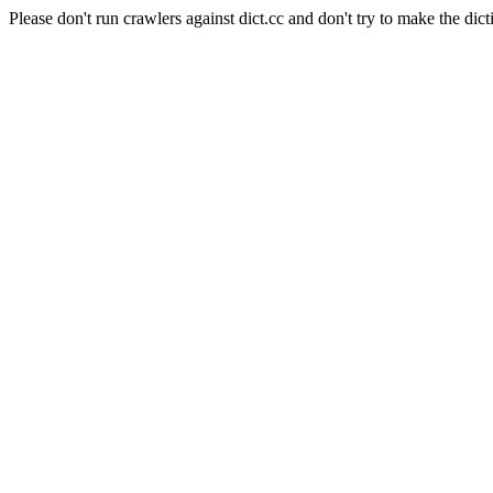
Please don't run crawlers against dict.cc and don't try to make the dict