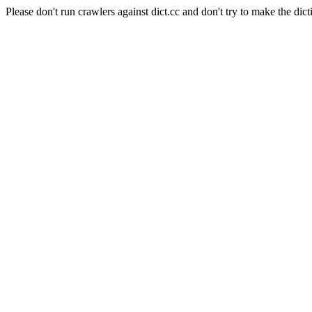
Please don't run crawlers against dict.cc and don't try to make the dict