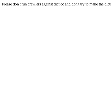
Please don't run crawlers against dict.cc and don't try to make the dict