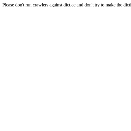
Please don't run crawlers against dict.cc and don't try to make the dict