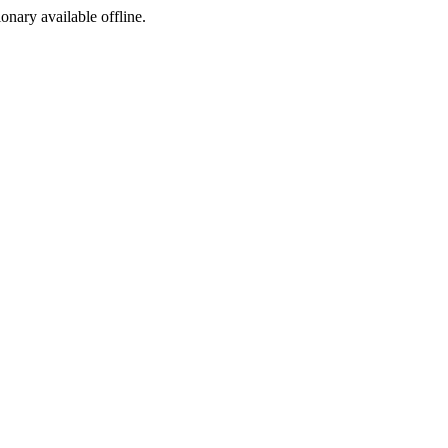
ionary available offline.