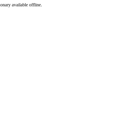
ionary available offline.