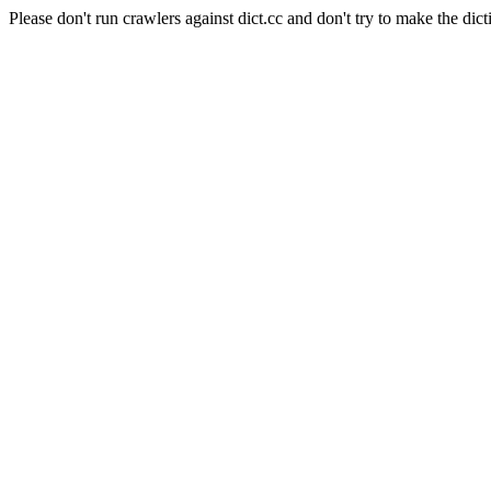
Please don't run crawlers against dict.cc and don't try to make the dict