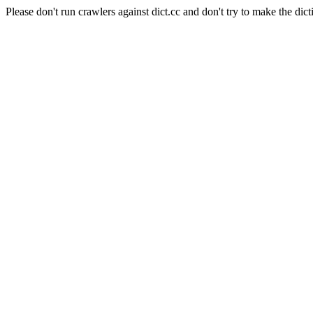
Please don't run crawlers against dict.cc and don't try to make the dict