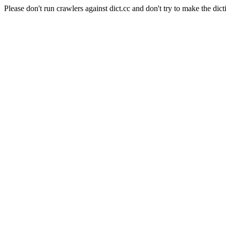
Please don't run crawlers against dict.cc and don't try to make the dict