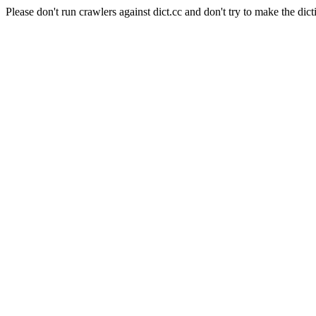
Please don't run crawlers against dict.cc and don't try to make the dict