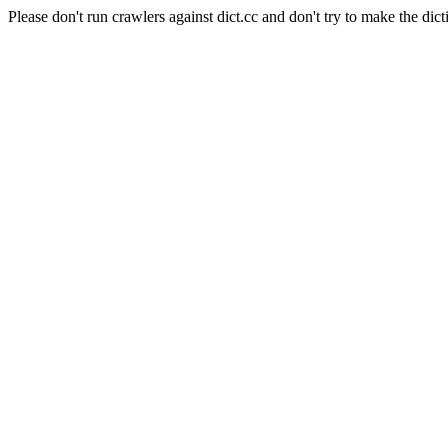
Please don't run crawlers against dict.cc and don't try to make the dict