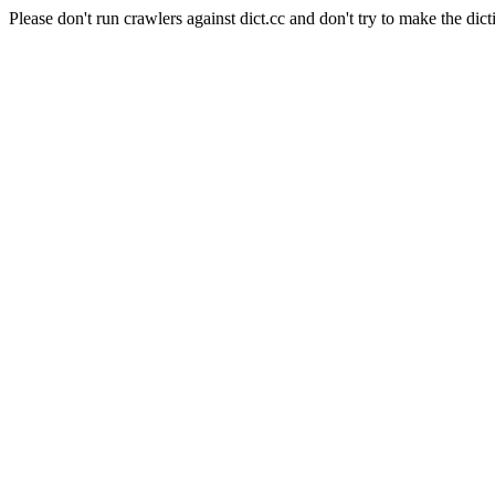
Please don't run crawlers against dict.cc and don't try to make the dict