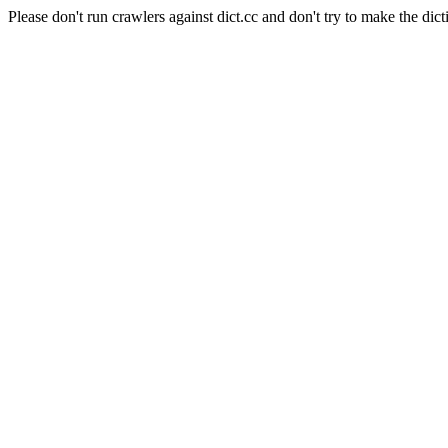
Please don't run crawlers against dict.cc and don't try to make the dict