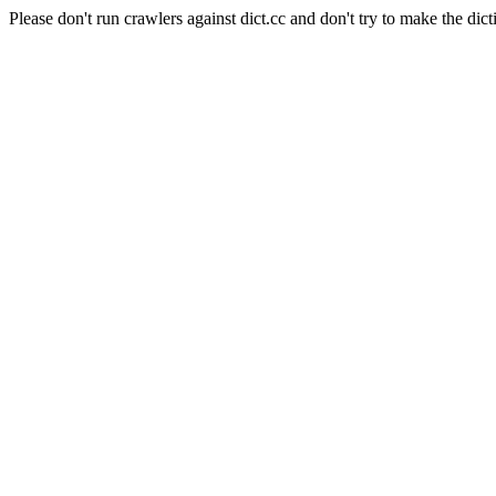
Please don't run crawlers against dict.cc and don't try to make the dict