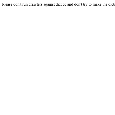
Please don't run crawlers against dict.cc and don't try to make the dict