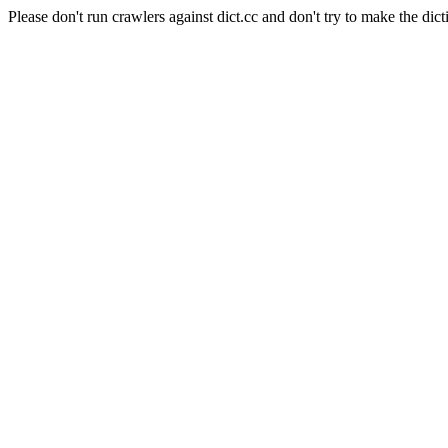
Please don't run crawlers against dict.cc and don't try to make the dict