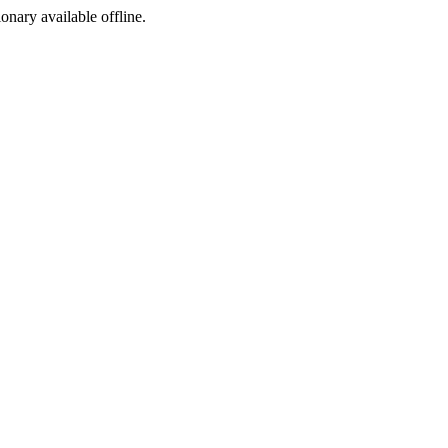
ionary available offline.