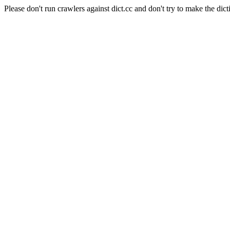
Please don't run crawlers against dict.cc and don't try to make the dict