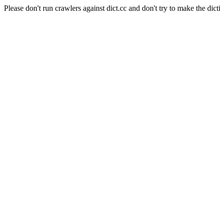
Please don't run crawlers against dict.cc and don't try to make the dict