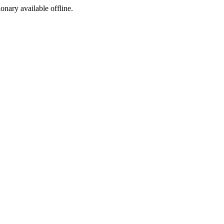
ionary available offline.