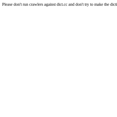
Please don't run crawlers against dict.cc and don't try to make the dict