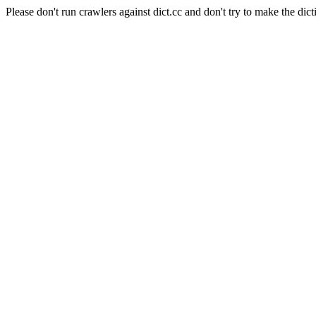
Please don't run crawlers against dict.cc and don't try to make the dict