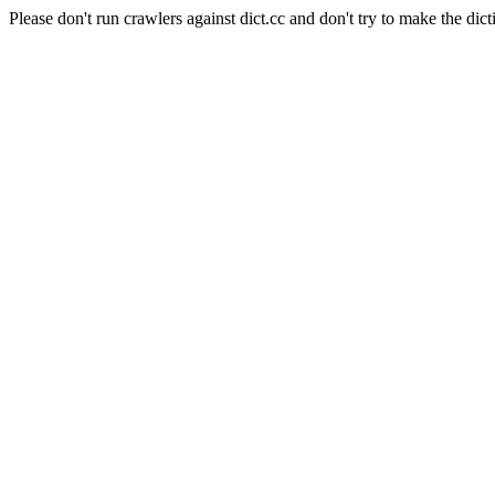
Please don't run crawlers against dict.cc and don't try to make the dict