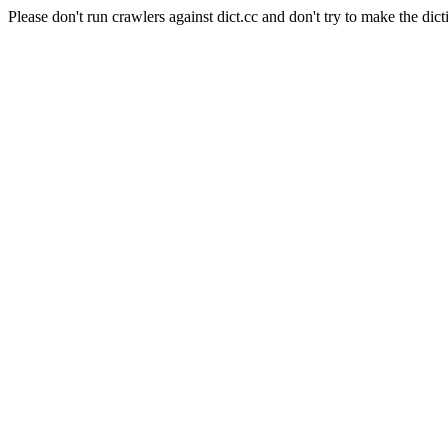
Please don't run crawlers against dict.cc and don't try to make the dict