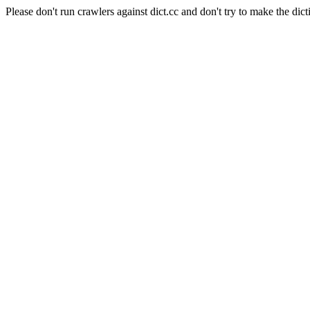
Please don't run crawlers against dict.cc and don't try to make the dict