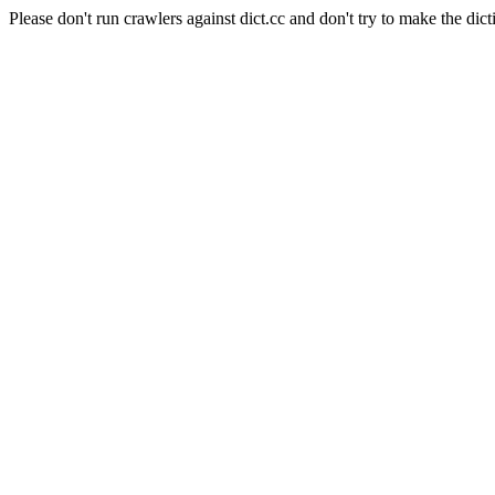
Please don't run crawlers against dict.cc and don't try to make the dict