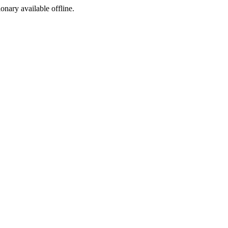
ionary available offline.