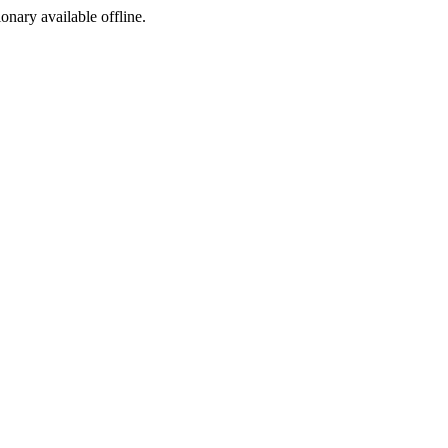
ionary available offline.