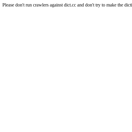
Please don't run crawlers against dict.cc and don't try to make the dict