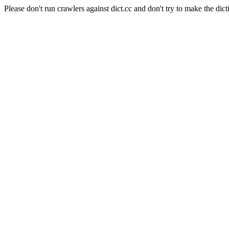
Please don't run crawlers against dict.cc and don't try to make the dict