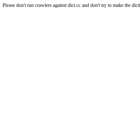
Please don't run crawlers against dict.cc and don't try to make the dict