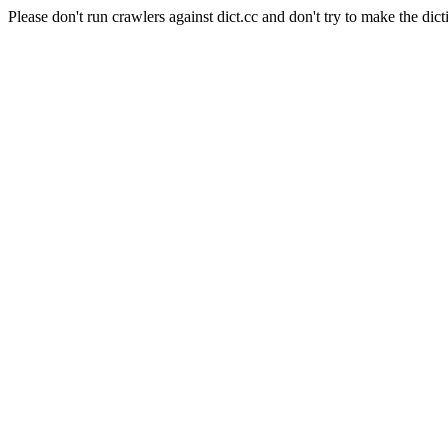
Please don't run crawlers against dict.cc and don't try to make the dict