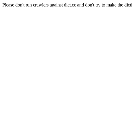
Please don't run crawlers against dict.cc and don't try to make the dict