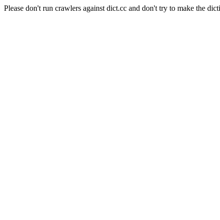
Please don't run crawlers against dict.cc and don't try to make the dict