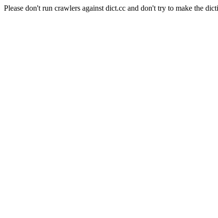
Please don't run crawlers against dict.cc and don't try to make the dict