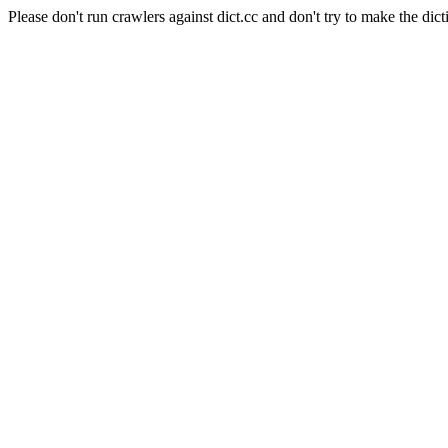
Please don't run crawlers against dict.cc and don't try to make the dict