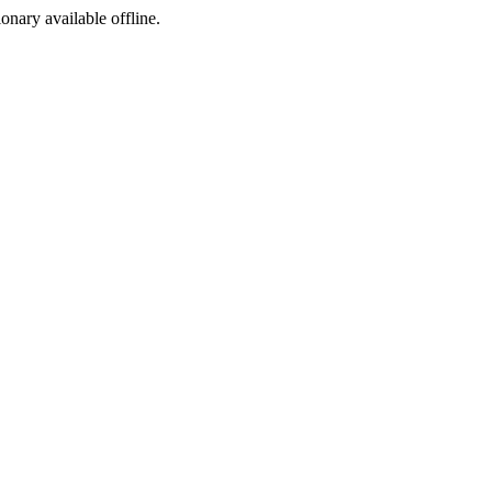
ionary available offline.