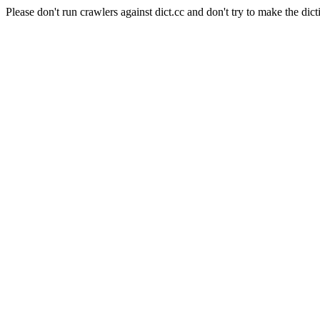
Please don't run crawlers against dict.cc and don't try to make the dict