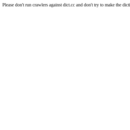
Please don't run crawlers against dict.cc and don't try to make the dict