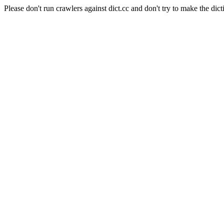
Please don't run crawlers against dict.cc and don't try to make the dict