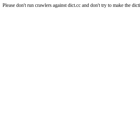
Please don't run crawlers against dict.cc and don't try to make the dict