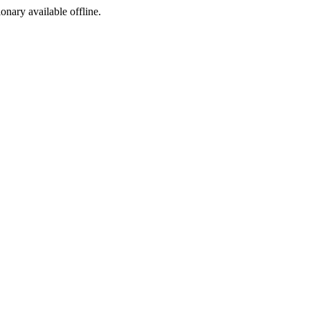
ionary available offline.