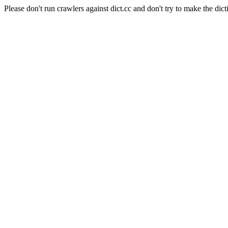
Please don't run crawlers against dict.cc and don't try to make the dict