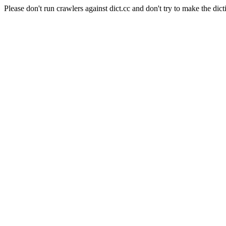
Please don't run crawlers against dict.cc and don't try to make the dict